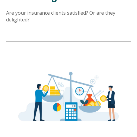
Are your insurance clients satisfied? Or are they
delighted?