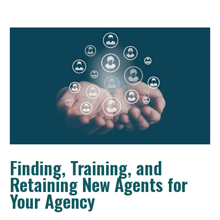
Finding, Training, and
Retaining New Agents for
Your Agency