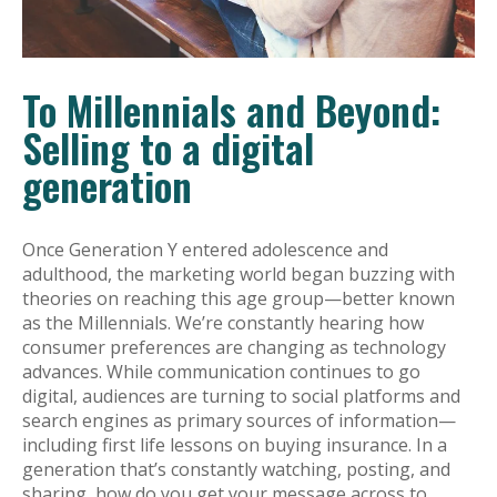
To Millennials and Beyond:
Selling to a digital
generation
Once Generation Y entered adolescence and
adulthood, the marketing world began buzzing with
theories on reaching this age group—better known
as the Millennials. We’re constantly hearing how
consumer preferences are changing as technology
advances. While communication continues to go
digital, audiences are turning to social platforms and
search engines as primary sources of information—
including first life lessons on buying insurance. In a
generation that’s constantly watching, posting, and
sharing, how do you get your message across to