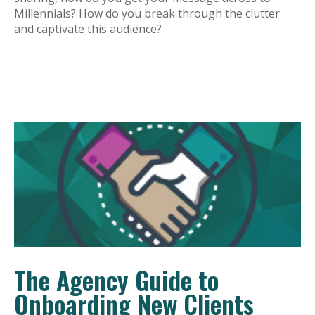
Millennials? How do you break through the clutter
and captivate this audience?
The Agency Guide to
Onboarding New Clients