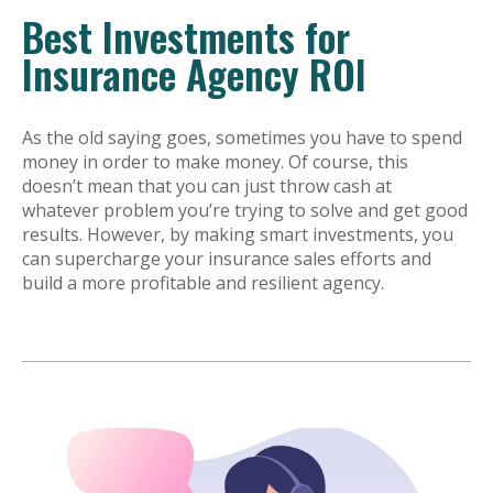
Best Investments for
Insurance Agency ROI
As the old saying goes, sometimes you have to spend
money in order to make money. Of course, this
doesn’t mean that you can just throw cash at
whatever problem you’re trying to solve and get good
results. However, by making smart investments, you
can supercharge your insurance sales efforts and
build a more profitable and resilient agency.