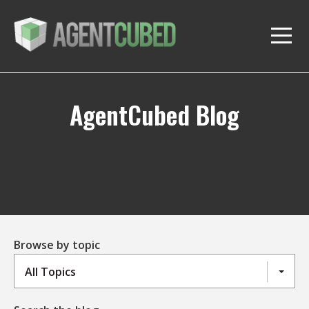
AgentCubed Blog
Browse by topic
All Topics