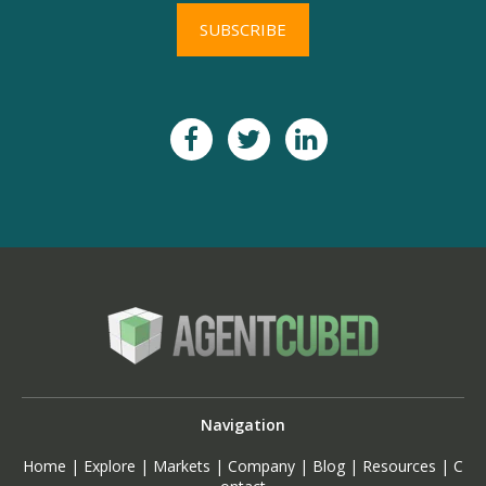
Navigation
Home
|
Explore
|
Markets
|
Company
|
Blog
|
Resources
|
C