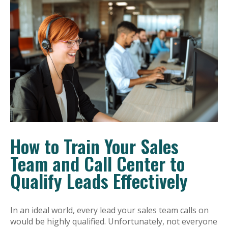
How to Train Your Sales
Team and Call Center to
Qualify Leads Effectively
In an ideal world, every lead your sales team calls on
would be highly qualified. Unfortunately, not everyone