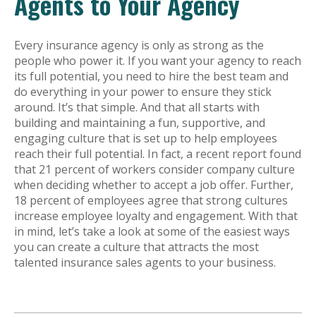
Agents to Your Agency
Every insurance agency is only as strong as the
people who power it. If you want your agency to reach
its full potential, you need to hire the best team and
do everything in your power to ensure they stick
around. It’s that simple. And that all starts with
building and maintaining a fun, supportive, and
engaging culture that is set up to help employees
reach their full potential. In fact, a recent report found
that 21 percent of workers consider company culture
when deciding whether to accept a job offer. Further,
18 percent of employees agree that strong cultures
increase employee loyalty and engagement. With that
in mind, let’s take a look at some of the easiest ways
you can create a culture that attracts the most
talented insurance sales agents to your business.