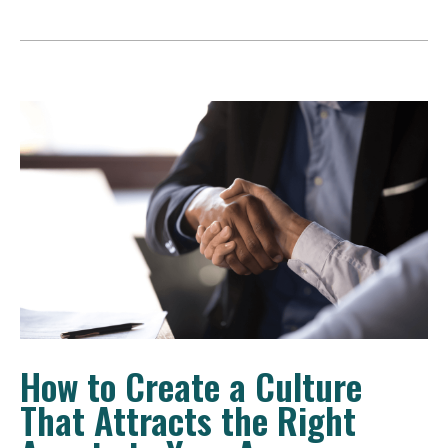
How to Create a Culture
That Attracts the Right