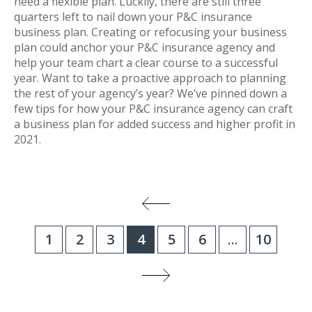
need a flexible plan. Luckily, there are still three
quarters left to nail down your P&C insurance
business plan. Creating or refocusing your business
plan could anchor your P&C insurance agency and
help your team chart a clear course to a successful
year. Want to take a proactive approach to planning
the rest of your agency’s year? We’ve pinned down a
few tips for how your P&C insurance agency can craft
a business plan for added success and higher profit in
2021.
1
2
3
4
5
6
...
10