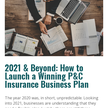
2021 & Beyond: How to
Launch a Winning P&C
Insurance Business Plan
The year 2020 was, in short, unpredictable. Looking
into 2021, businesses are understanding that they