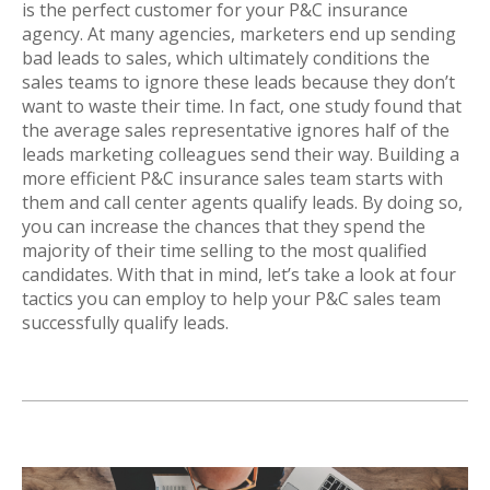
is the perfect customer for your P&C insurance
agency. At many agencies, marketers end up sending
bad leads to sales, which ultimately conditions the
sales teams to ignore these leads because they don’t
want to waste their time. In fact, one study found that
the average sales representative ignores half of the
leads marketing colleagues send their way. Building a
more efficient P&C insurance sales team starts with
them and call center agents qualify leads. By doing so,
you can increase the chances that they spend the
majority of their time selling to the most qualified
candidates. With that in mind, let’s take a look at four
tactics you can employ to help your P&C sales team
successfully qualify leads.