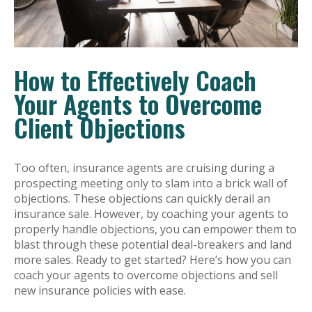
How to Effectively Coach
Your Agents to Overcome
Client Objections
Too often, insurance agents are cruising during a
prospecting meeting only to slam into a brick wall of
objections. These objections can quickly derail an
insurance sale. However, by coaching your agents to
properly handle objections, you can empower them to
blast through these potential deal-breakers and land
more sales. Ready to get started? Here’s how you can
coach your agents to overcome objections and sell
new insurance policies with ease.