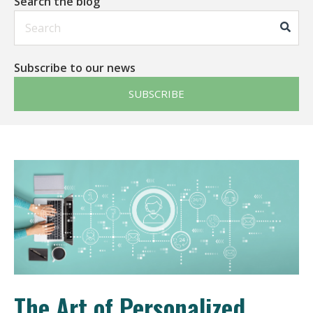
Search the blog
This is a search field with an auto-suggest feature att
Subscribe to our news
SUBSCRIBE
The Art of Personalized