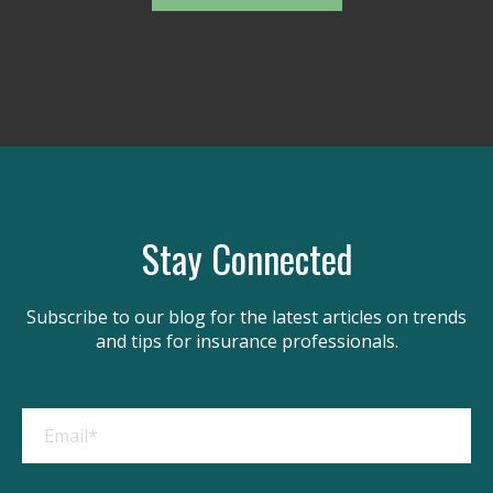
Stay Connected
Subscribe to our blog for the latest articles on trends
and tips for insurance professionals.