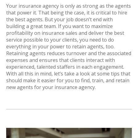
Your insurance agency is only as strong as the agents
that power it. That being the case, it is critical to hire
the best agents. But your job doesn’t end with
building a great team. If you want to maximize
profitability on insurance sales and deliver the best
service possible to your clients, you need to do
everything in your power to retain agents, too.
Retaining agents reduces turnover and the associated
expenses and ensures that clients interact with
experienced, talented staffers in each engagement.
With all this in mind, let’s take a look at some tips that
should make it easier for you to find, train, and retain
new agents for your insurance agency.