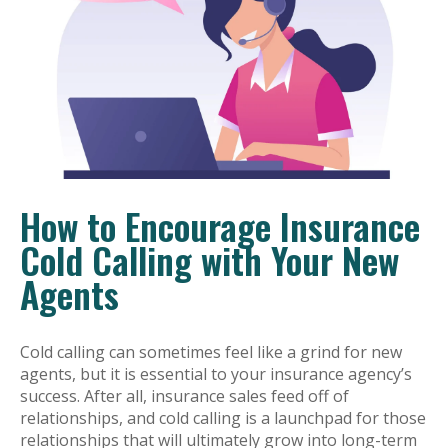
How to Encourage Insurance
Cold Calling with Your New
Agents
Cold calling can sometimes feel like a grind for new
agents, but it is essential to your insurance agency’s
success. After all, insurance sales feed off of
relationships, and cold calling is a launchpad for those
relationships that will ultimately grow into long-term