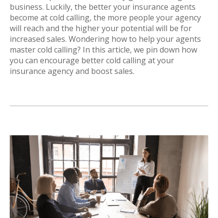
business. Luckily, the better your insurance agents
become at cold calling, the more people your agency
will reach and the higher your potential will be for
increased sales. Wondering how to help your agents
master cold calling? In this article, we pin down how
you can encourage better cold calling at your
insurance agency and boost sales.