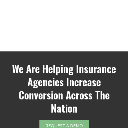
We Are Helping Insurance
Agencies Increase
Conversion Across The
Nation
REQUEST A DEMO