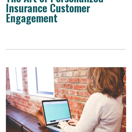
Insurance Customer
Engagement