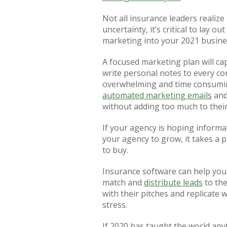
Not all insurance leaders realize 
uncertainty, it’s critical to lay
marketing into your 2021 busine
A focused marketing plan will ca
write personal notes to every co
overwhelming and time consuming
automated marketing emails
an
without adding too much to their
If your agency is hoping informat
your agency to grow, it takes a 
to buy.
Insurance software can help your
match and
distribute leads
to the
with their pitches and replicate 
stress.
If 2020 has taught the world anyt