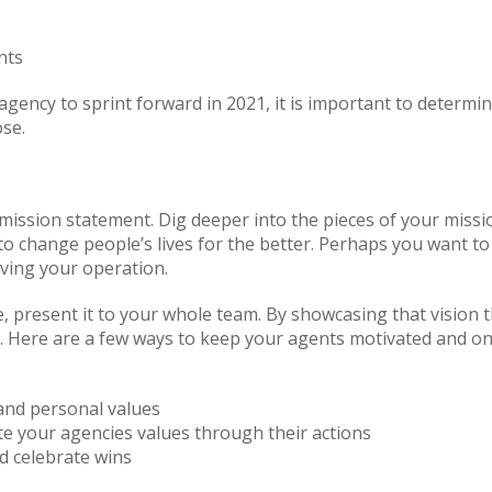
nts
agency to sprint forward in 2021, it is important to determ
ose.
s mission statement. Dig deeper into the pieces of your miss
o change people’s lives for the better. Perhaps you want to
iving your operation.
, present it to your whole team. By showcasing that vision
d. Here are a few ways to keep your agents motivated and on 
 and personal values
 your agencies values through their actions
d celebrate wins