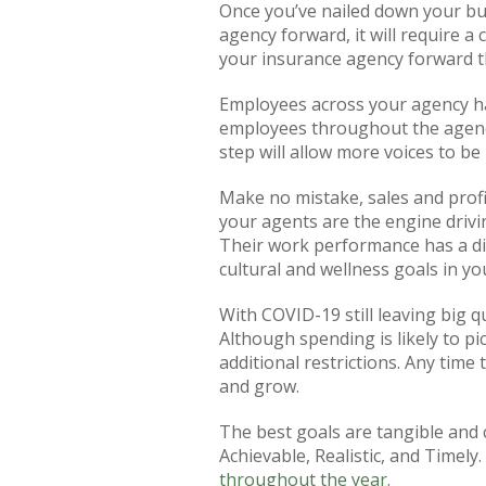
Once you’ve nailed down your bus
agency forward, it will require a
your insurance agency forward th
Employees across your agency hav
employees throughout the agency.
step will allow more voices to b
Make no mistake, sales and profi
your agents are the engine drivi
Their work performance has a dir
cultural and wellness goals in y
With COVID-19 still leaving big q
Although spending is likely to p
additional restrictions. Any time 
and grow.
The best goals are tangible and 
Achievable, Realistic, and Timely
throughout the year
.