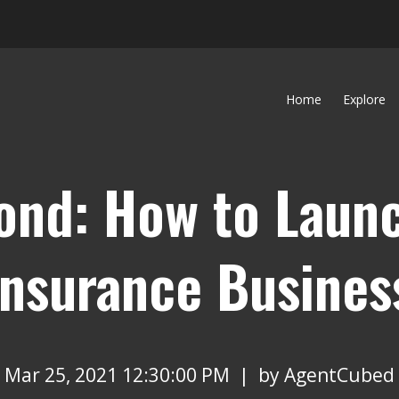
Home
Explore
ond: How to Launc
nsurance Busines
Mar 25, 2021 12:30:00 PM | by
AgentCubed