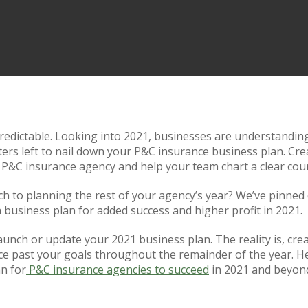
redictable. Looking into 2021, businesses are understanding 
arters left to nail down your P&C insurance business plan. Cr
 P&C insurance agency and help your team chart a clear cour
h to planning the rest of your agency’s year? We’ve pinned
 business plan for added success and higher profit in 2021.
o launch or update your 2021 business plan. The reality is, cr
ce past your goals throughout the remainder of the year. He
an for
P&C insurance agencies to succeed
in 2021 and beyon