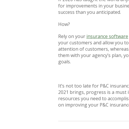
for improvements in your busine
success than you anticipated.
How?
Rely on your
insurance software
your customers and allow you to
attention of customers, whereas 
them with your agency’s plan, y
goals.
It’s not too late for P&C insura
2021 brings, progress is a must 
resources you need to accomplis
on improving your P&C insuranc