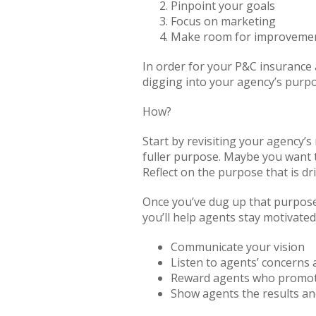
Pinpoint your goals
Focus on marketing
Make room for improveme
In order for your P&C insurance 
digging into your agency’s purp
How?
Start by revisiting your agency’
fuller purpose. Maybe you want t
Reflect on the purpose that is dr
Once you’ve dug up that purpose
you’ll help agents stay motivate
Communicate your vision
Listen to agents’ concerns
Reward agents who promote
Show agents the results an