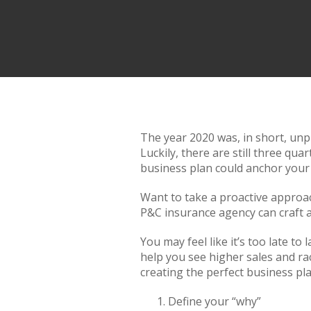
The year 2020 was, in short, unp
Luckily, there are still three qu
business plan could anchor your
Want to take a proactive approac
P&C insurance agency can craft a
You may feel like it’s too late t
help you see higher sales and ra
creating the perfect business pl
Define your “why”