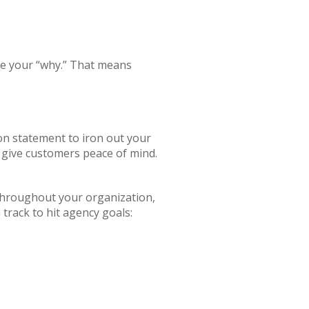
ine your “why.” That means
ion statement to iron out your
 give customers peace of mind.
 throughout your organization,
track to hit agency goals: