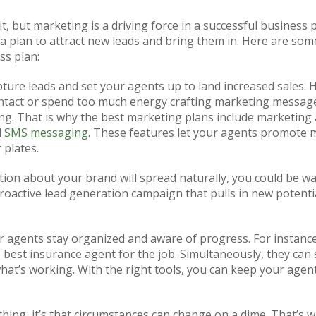
it, but marketing is a driving force in a successful business 
 out a plan to attract new leads and bring them in. Here are s
ss plan:
pture leads and set your agents up to land increased sales. 
ntact or spend too much energy crafting marketing messages 
. That is why the best marketing plans include marketing 
d
SMS messaging
. These features let your agents promote 
 plates.
ion about your brand will spread naturally, you could be wai
proactive lead generation campaign that pulls in new potent
 agents stay organized and aware of progress. For instance,
 best insurance agent for the job. Simultaneously, they can 
what’s working. With the right tools, you can keep your agen
hing, it’s that circumstances can change on a dime. That’s w