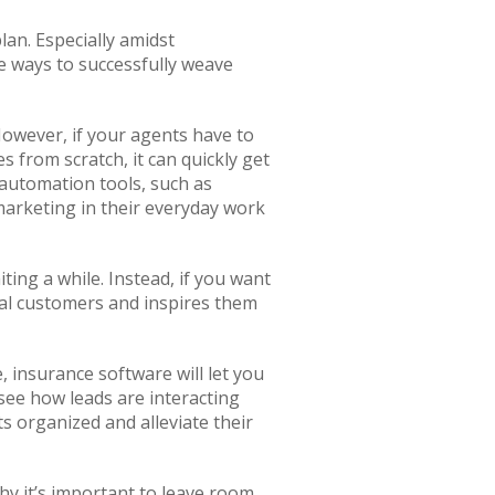
plan. Especially amidst
ome ways to successfully weave
However, if your agents have to
from scratch, it can quickly get
automation tools, such as
marketing in their everyday work
ting a while. Instead, if you want
ial customers and inspires them
 insurance software will let you
see how leads are interacting
ts organized and alleviate their
hy it’s important to leave room