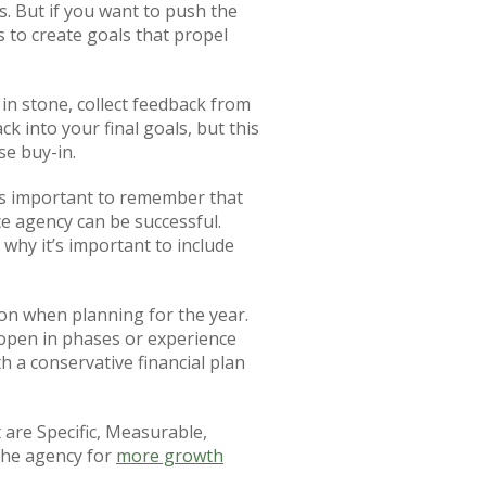
s. But if you want to push the
s to create goals that propel
in stone, collect feedback from
k into your final goals, but this
se buy-in.
t is important to remember that
e agency can be successful.
why it’s important to include
tion when planning for the year.
 open in phases or experience
th a conservative financial plan
 are Specific, Measurable,
 the agency for
more growth