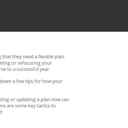
that they need a flexible plan.
eating or refocusing your
se to a successful year.
 down a few tips for how your
eating or updating a plan now can
re are some key tactics to
d: