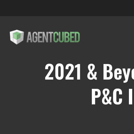
2021 & Bey
P&C I