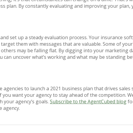
ss plan. By constantly evaluating and improving your plan,
and set up a steady evaluation process. Your insurance soft
 target them with messages that are valuable. Some of yo
others may be falling flat. By digging into your marketing 
ou can uncover what’s working and what may be standing be
nce agencies to launch a 2021 business plan that drives sales
if you want your agency to stay ahead of the competition. We
h your agency’s goals.
Subscribe to the AgentCubed blog
for
e agency.