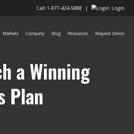
Call: 1-877-424-5888
|
Login
Markets
Company
Blog
Resources
Request Demo
h a Winning
s Plan