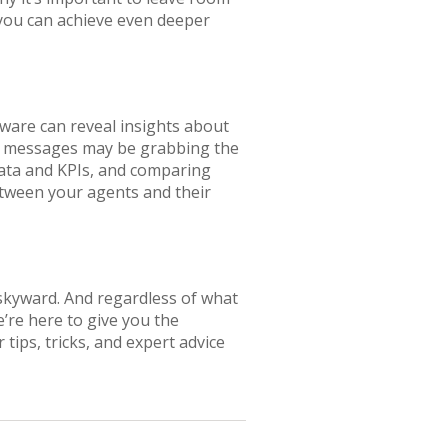
 you can achieve even deeper
ware can reveal insights about
ur messages may be grabbing the
data and KPIs, and comparing
tween your agents and their
 skyward. And regardless of what
’re here to give you the
 tips, tricks, and expert advice