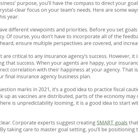
iness’ purpose, you’ll have the compass to direct your goal
 crystal-clear focus on your team’s needs. Here are some way
is year:
e different viewpoints and priorities. Before you set goals 
 Of course, you don’t have to incorporate all of the feedbac
e heard, ensure multiple perspectives are covered, and increa
t are critical to any insurance agency’s success. However, i
ng that success. When your agents are happy, your insuranc
ect correlation with their happiness at your agency. That is 
our final insurance agency business plan.
uestion marks in 2021, it’s a good idea to practice fiscal cau
ick up as vaccines are distributed, parts of the economy may
there is unpredictability looming, it is a good idea to start wi
clear. Corporate experts suggest creating
SMART goals
that
. By taking care to master goal setting, you’ll be positioning