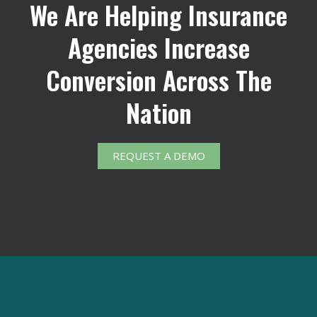
We Are Helping Insurance
Agencies Increase
Conversion Across The
Nation
REQUEST A DEMO