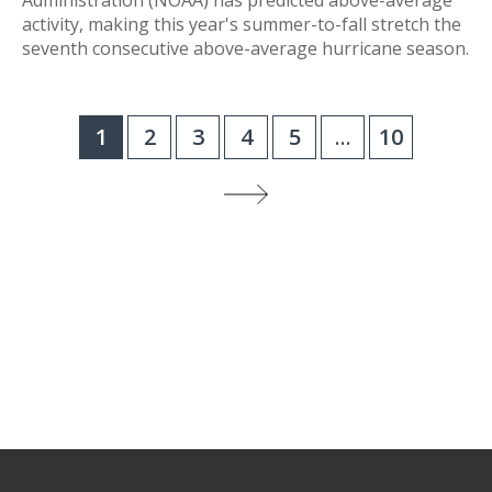
Administration (NOAA) has predicted above-average
activity, making this year's summer-to-fall stretch the
seventh consecutive above-average hurricane season.
1
2
3
4
5
...
10