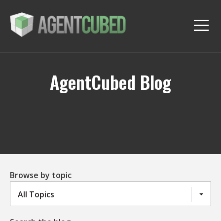
AgentCubed Blog
Browse by topic
All Topics