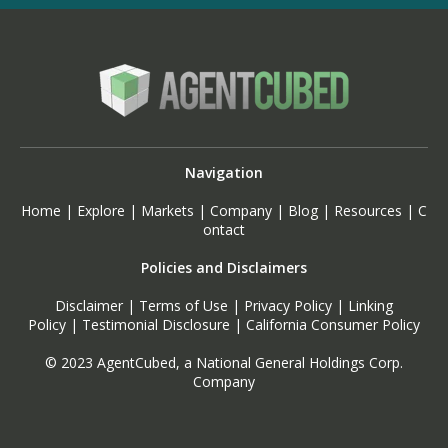
Navigation
Home
|
Explore
|
Markets
|
Company
|
Blog
|
Resources
|
C
ontact
Policies and Disclaimers
Disclaimer
|
Terms of Use
|
Privacy Policy
|
Linking
Policy
|
Testimonial Disclosure
|
California Consumer Policy
© 2023 AgentCubed, a National General Holdings Corp.
Company