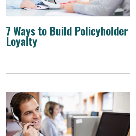
7 Ways to Build Policyholder
Loyalty