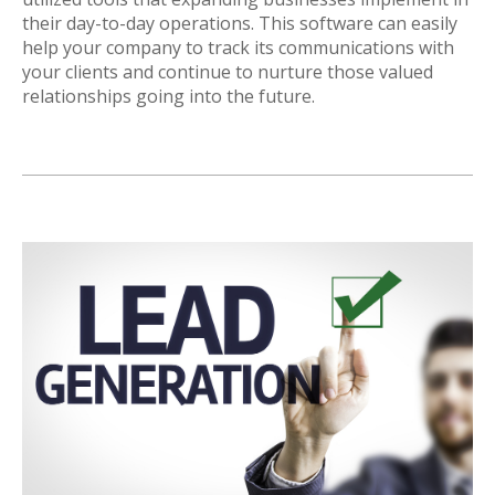
their day-to-day operations. This software can easily
help your company to track its communications with
your clients and continue to nurture those valued
relationships going into the future.