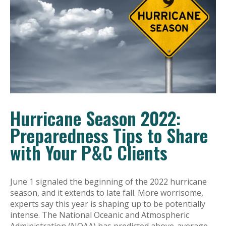
Hurricane Season 2022:
Preparedness Tips to Share
with Your P&C Clients
June 1 signaled the beginning of the 2022 hurricane
season, and it extends to late fall. More worrisome,
experts say this year is shaping up to be potentially
intense. The National Oceanic and Atmospheric