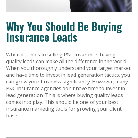
Why You Should Be Buying
Insurance Leads
When it comes to selling P&C insurance, having
quality leads can make all the difference in the world.
When you thoroughly understand your target market
and have time to invest in lead generation tactics, you
can grow your business significantly. However, many
P&C insurance agencies don't have time to invest in
lead generation. This is where buying quality leads
comes into play. This should be one of your best
insurance marketing tools for growing your client
base.