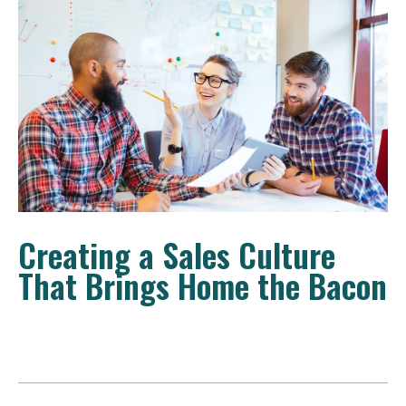
Creating a Sales Culture
That Brings Home the Bacon