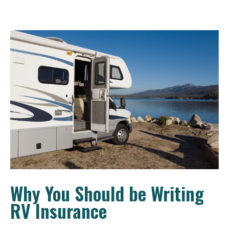
Why You Should be Writing
RV Insurance