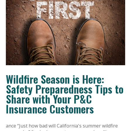
Wildfire Season is Here:
Safety Preparedness Tips to
Share with Your P&C
Insurance Customers
ance “Just how bad will California's summer wildfire