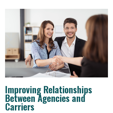
Improving Relationships
Between Agencies and
Carriers