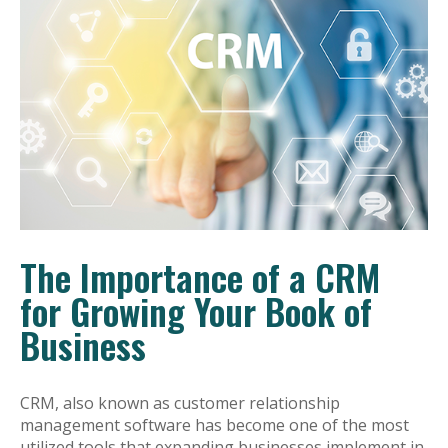
The Importance of a CRM
for Growing Your Book of
Business
CRM, also known as customer relationship
management software has become one of the most
utilized tools that expanding businesses implement in