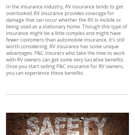
In the insurance industry, RV insurance tends to get
overlooked. RV insurance provides coverage for
damage that can occur whether the RV is mobile or
being used as a stationary home. Though this type of
insurance might be a little complex and might have
fewer customers than automobile insurance, it's still
worth considering. RV insurance has some unique
advantages. P&C Insurers who take the time to work
with RV owners can get some very lucrative benefits.
Once you start selling P&C insurance for RV owners,
you can experience these benefits.