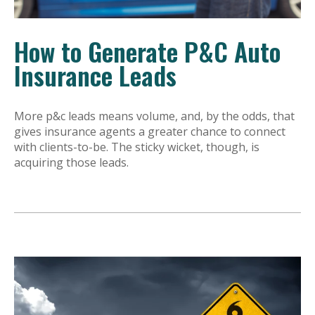
How to Generate P&C Auto
Insurance Leads
More p&c leads means volume, and, by the odds, that
gives insurance agents a greater chance to connect
with clients-to-be. The sticky wicket, though, is
acquiring those leads.