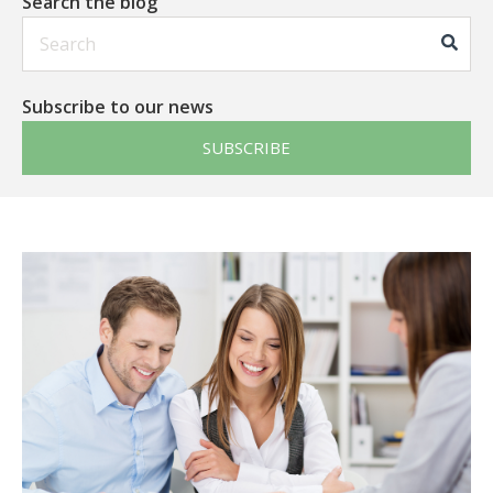
Search the blog
This is a search field with an auto-suggest feature att
Subscribe to our news
SUBSCRIBE