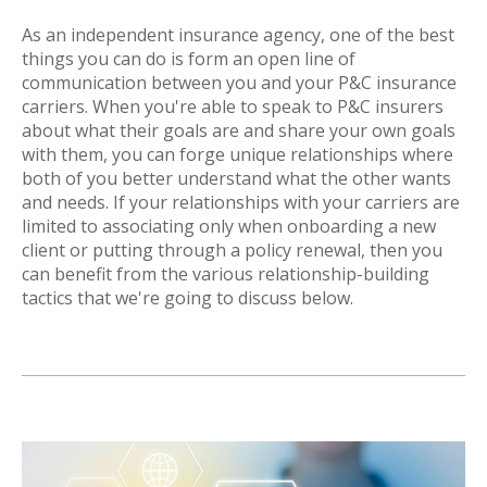
As an independent insurance agency, one of the best
things you can do is form an open line of
communication between you and your P&C insurance
carriers. When you're able to speak to P&C insurers
about what their goals are and share your own goals
with them, you can forge unique relationships where
both of you better understand what the other wants
and needs. If your relationships with your carriers are
limited to associating only when onboarding a new
client or putting through a policy renewal, then you
can benefit from the various relationship-building
tactics that we're going to discuss below.