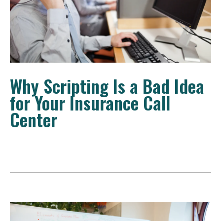
Why Scripting Is a Bad Idea
for Your Insurance Call
Center