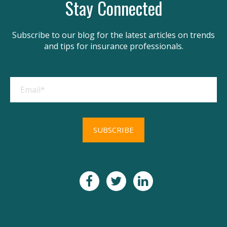
Stay Connected
Subscribe to our blog for the latest articles on trends
and tips for insurance professionals.