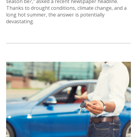
season be?,” asked a recent newspaper headline.
Thanks to drought conditions, climate change, and a
long hot summer, the answer is potentially
devastating.