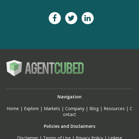
Navigation
Home
|
Explore
|
Markets
|
Company
|
Blog
|
Resources
|
C
ontact
Policies and Disclaimers
Disclaimer
|
Terms of Use
|
Privacy Policy
|
Linking