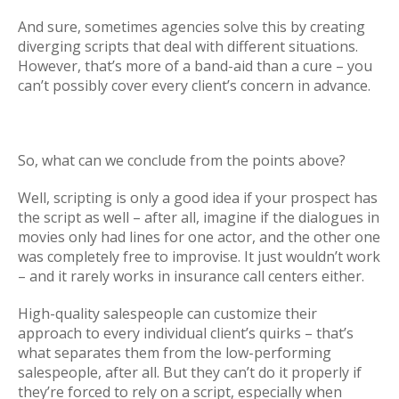
And sure, sometimes agencies solve this by creating
diverging scripts that deal with different situations.
However, that’s more of a band-aid than a cure – you
can’t possibly cover every client’s concern in advance.
So, what can we conclude from the points above?
Well, scripting is only a good idea if your prospect has
the script as well – after all, imagine if the dialogues in
movies only had lines for one actor, and the other one
was completely free to improvise. It just wouldn’t work
– and it rarely works in insurance call centers either.
High-quality salespeople can customize their
approach to every individual client’s quirks – that’s
what separates them from the low-performing
salespeople, after all. But they can’t do it properly if
they’re forced to rely on a script, especially when