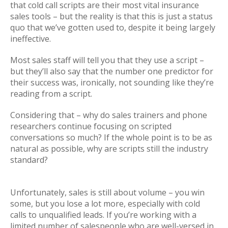
that cold call scripts are their most vital insurance
sales tools – but the reality is that this is just a status
quo that we’ve gotten used to, despite it being largely
ineffective.
Most sales staff will tell you that they use a script –
but they’ll also say that the number one predictor for
their success was, ironically, not sounding like they’re
reading from a script.
Considering that – why do sales trainers and phone
researchers continue focusing on scripted
conversations so much? If the whole point is to be as
natural as possible, why are scripts still the industry
standard?
Unfortunately, sales is still about volume – you win
some, but you lose a lot more, especially with cold
calls to unqualified leads. If you’re working with a
limited number of salespeople who are well-versed in