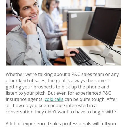
Whether we’re talking about a P&C sales team or any
other kind of sales, the goal is always the same –
getting your prospects to pick up the phone and
listen to your pitch. But even for experienced P&C
insurance agents,
cold calls
can be quite tough. After
all, how do you keep people interested in a
conversation they didn’t want to have to begin with?
A lot of experienced sales professionals will tell you