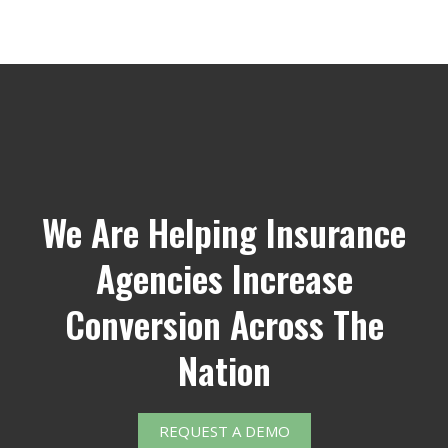
We Are Helping Insurance
Agencies Increase
Conversion Across The
Nation
REQUEST A DEMO