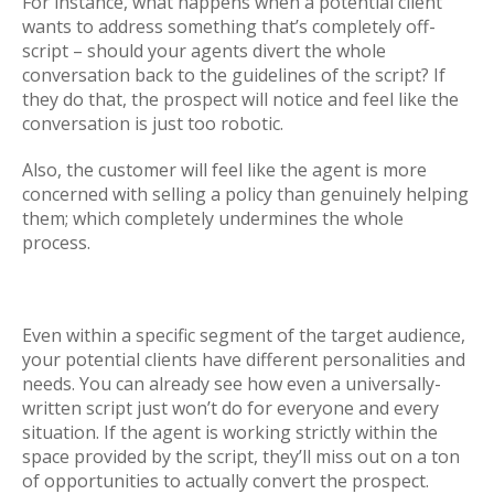
For instance, what happens when a potential client
wants to address something that’s completely off-
script – should your agents divert the whole
conversation back to the guidelines of the script? If
they do that, the prospect will notice and feel like the
conversation is just too robotic.
Also, the customer will feel like the agent is more
concerned with selling a policy than genuinely helping
them; which completely undermines the whole
process.
Even within a specific segment of the target audience,
your potential clients have different personalities and
needs. You can already see how even a universally-
written script just won’t do for everyone and every
situation. If the agent is working strictly within the
space provided by the script, they’ll miss out on a ton
of opportunities to actually convert the prospect.