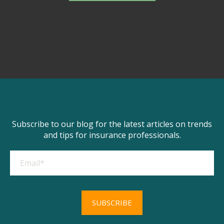
Subscribe to our blog for the latest articles on trends
and tips for insurance professionals.