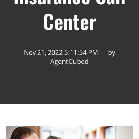
Center
Nov 21, 2022 5:11:54 PM | by
AgentCubed