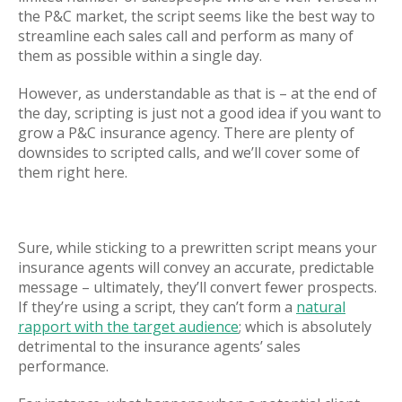
the P&C market, the script seems like the best way to
streamline each sales call and perform as many of
them as possible within a single day.
However, as understandable as that is – at the end of
the day, scripting is just not a good idea if you want to
grow a P&C insurance agency. There are plenty of
downsides to scripted calls, and we’ll cover some of
them right here.
Sure, while sticking to a prewritten script means your
insurance agents will convey an accurate, predictable
message – ultimately, they’ll convert fewer prospects.
If they’re using a script, they can’t form a
natural
rapport with the target audience
; which is absolutely
detrimental to the insurance agents’ sales
performance.