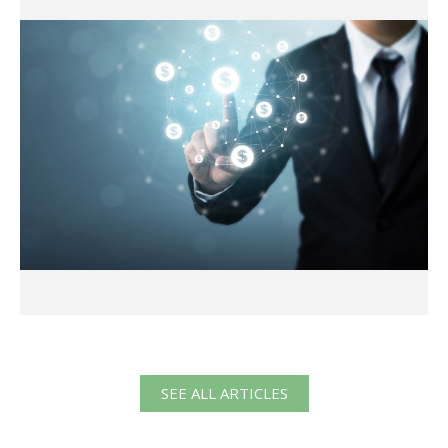
SEE ALL ARTICLES