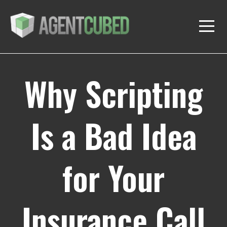
Why Scripting
Is a Bad Idea
for Your
Insurance Call