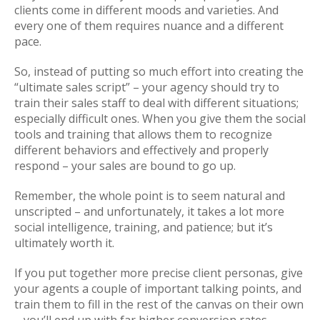
clients come in different moods and varieties. And
every one of them requires nuance and a different
pace.
So, instead of putting so much effort into creating the
“ultimate sales script” – your agency should try to
train their sales staff to deal with different situations;
especially difficult ones. When you give them the social
tools and training that allows them to recognize
different behaviors and effectively and properly
respond – your sales are bound to go up.
Remember, the whole point is to seem natural and
unscripted – and unfortunately, it takes a lot more
social intelligence, training, and patience; but it’s
ultimately worth it.
If you put together more precise client personas, give
your agents a couple of important talking points, and
train them to fill in the rest of the canvas on their own
– you’ll end up with far higher conversion rates.