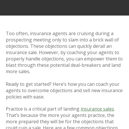
Too often, insurance agents are cruising during a
prospecting meeting only to slam into a brick wall of
objections. These objections can quickly derail an
insurance sale. However, by coaching your agents to
properly handle objections, you can empower them to
blast through these potential deal-breakers and land
more sales.
Ready to get started? Here’s how you can coach your
agents to overcome objections and sell new insurance
policies with ease.
Practice is a critical part of landing
insurance sales
.
That’s because the more your agents practice, the
more prepared they will be for the objections that
could ruin a sale. Here are a few common objections