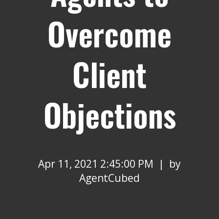
Overcome
Client
Objections
Apr 11, 2021 2:45:00 PM | by
AgentCubed