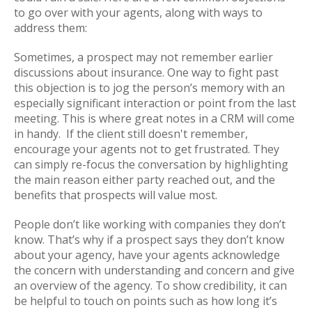
to go over with your agents, along with ways to
address them:
Sometimes, a prospect may not remember earlier
discussions about insurance. One way to fight past
this objection is to jog the person’s memory with an
especially significant interaction or point from the last
meeting. This is where great notes in a CRM will come
in handy. If the client still doesn't remember,
encourage your agents not to get frustrated. They
can simply re-focus the conversation by highlighting
the main reason either party reached out, and the
benefits that prospects will value most.
People don’t like working with companies they don’t
know. That’s why if a prospect says they don’t know
about your agency, have your agents acknowledge
the concern with understanding and concern and give
an overview of the agency. To show credibility, it can
be helpful to touch on points such as how long it’s