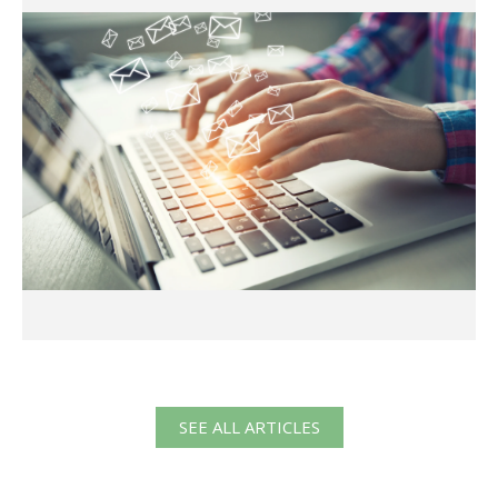
SEE ALL ARTICLES