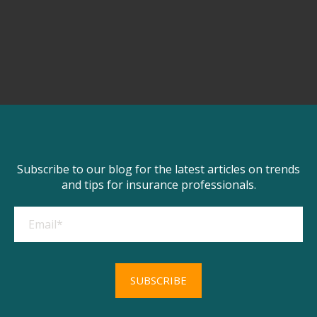
Subscribe to our blog for the latest articles on trends
and tips for insurance professionals.