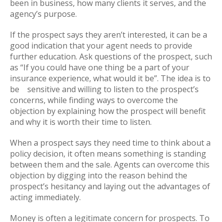
been in business, how many clients it serves, and the
agency’s purpose.
If the prospect says they aren’t interested, it can be a
good indication that your agent needs to provide
further education. Ask questions of the prospect, such
as “If you could have one thing be a part of your
insurance experience, what would it be”. The idea is to
be sensitive and willing to listen to the prospect’s
concerns, while finding ways to overcome the
objection by explaining how the prospect will benefit
and why it is worth their time to listen.
When a prospect says they need time to think about a
policy decision, it often means something is standing
between them and the sale. Agents can overcome this
objection by digging into the reason behind the
prospect’s hesitancy and laying out the advantages of
acting immediately.
Money is often a legitimate concern for prospects. To