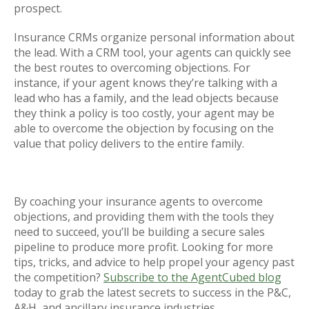
prospect.
Insurance CRMs organize personal information about
the lead. With a CRM tool, your agents can quickly see
the best routes to overcoming objections. For
instance, if your agent knows they’re talking with a
lead who has a family, and the lead objects because
they think a policy is too costly, your agent may be
able to overcome the objection by focusing on the
value that policy delivers to the entire family.
By coaching your insurance agents to overcome
objections, and providing them with the tools they
need to succeed, you’ll be building a secure sales
pipeline to produce more profit. Looking for more
tips, tricks, and advice to help propel your agency past
the competition?
Subscribe to the AgentCubed blog
today to grab the latest secrets to success in the P&C,
A&H, and ancillary insurance industries.