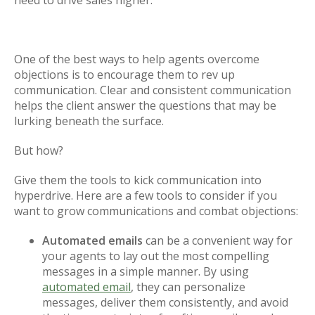
need to drive sales higher.
One of the best ways to help agents overcome
objections is to encourage them to rev up
communication. Clear and consistent communication
helps the client answer the questions that may be
lurking beneath the surface.
But how?
Give them the tools to kick communication into
hyperdrive. Here are a few tools to consider if you
want to grow communications and combat objections:
Automated emails
can be a convenient way for
your agents to lay out the most compelling
messages in a simple manner. By using
automated email
, they can personalize
messages, deliver them consistently, and avoid