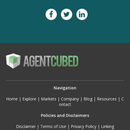
Navigation
Home
|
Explore
|
Markets
|
Company
|
Blog
|
Resources
|
C
ontact
Policies and Disclaimers
Disclaimer
|
Terms of Use
|
Privacy Policy
|
Linking