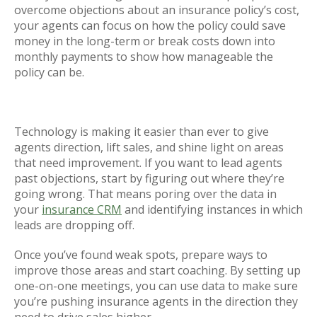
overcome objections about an insurance policy’s cost,
your agents can focus on how the policy could save
money in the long-term or break costs down into
monthly payments to show how manageable the
policy can be.
Technology is making it easier than ever to give
agents direction, lift sales, and shine light on areas
that need improvement. If you want to lead agents
past objections, start by figuring out where they’re
going wrong. That means poring over the data in
your
insurance CRM
and identifying instances in which
leads are dropping off.
Once you’ve found weak spots, prepare ways to
improve those areas and start coaching. By setting up
one-on-one meetings, you can use data to make sure
you’re pushing insurance agents in the direction they