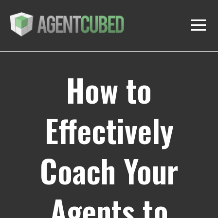
How to
Effectively
Coach Your
Agents to