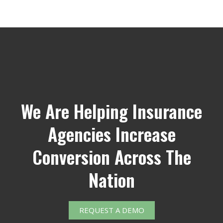
We Are Helping Insurance
Agencies Increase
Conversion Across The
Nation
REQUEST A DEMO