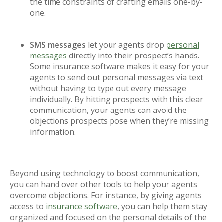
the time constraints of crafting emails one-by-
one.
SMS messages
let your agents drop
personal
messages
directly into their prospect’s hands.
Some insurance software makes it easy for your
agents to send out personal messages via text
without having to type out every message
individually. By hitting prospects with this clear
communication, your agents can avoid the
objections prospects pose when they’re missing
information.
Beyond using technology to boost communication,
you can hand over other tools to help your agents
overcome objections. For instance, by giving agents
access to
insurance software
, you can help them stay
organized and focused on the personal details of the