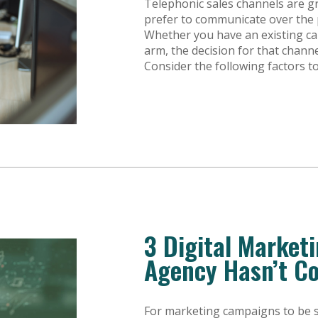
Telephonic sales channels are g
prefer to communicate over the
Whether you have an existing cal
arm, the decision for that channe
Consider the following factors 
3 Digital Market
Agency Hasn’t C
For marketing campaigns to be s