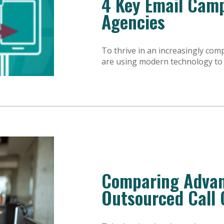
4 Key Email Camp
Agencies
To thrive in an increasingly com
are using modern technology to i
Comparing Advan
Outsourced Call 