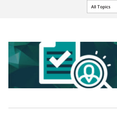
All Topics