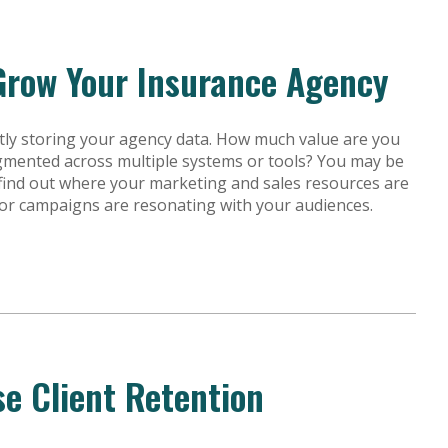
Grow Your Insurance Agency
ly storing your agency data. How much value are you
agmented across multiple systems or tools? You may be
o find out where your marketing and sales resources are
 or campaigns are resonating with your audiences.
se Client Retention