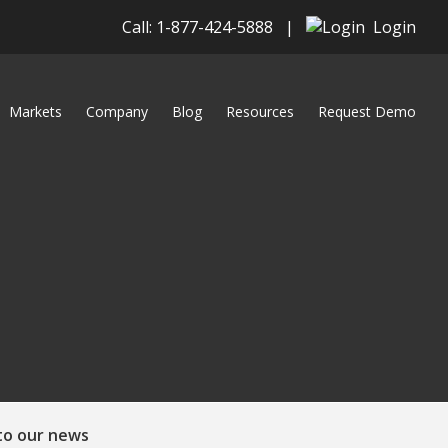
Call: 1-877-424-5888
|
Login
Markets
Company
Blog
Resources
Request Demo
to our news