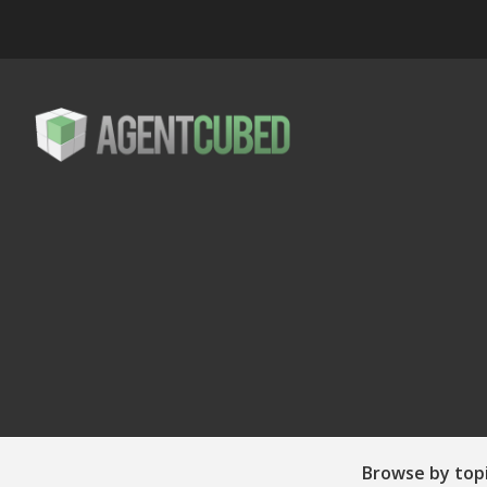
Browse by top