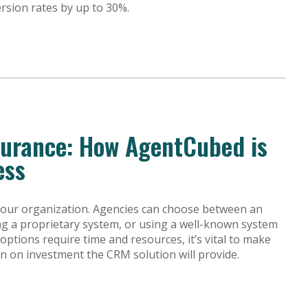
ersion rates by up to 30%.
surance: How AgentCubed is
ess
f your organization. Agencies can choose between an
ding a proprietary system, or using a well-known system
e options require time and resources, it’s vital to make
n on investment the CRM solution will provide.