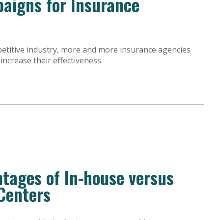
aigns for Insurance
petitive industry, more and more insurance agencies
ncrease their effectiveness.
tages of In-house versus
Centers