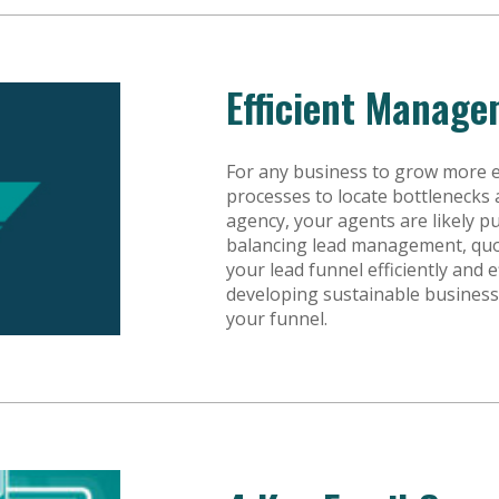
Efficient Manage
For any business to grow more ef
processes to locate bottlenecks 
agency, your agents are likely pu
balancing lead management, quo
your lead funnel efficiently and e
developing sustainable busines
your funnel.