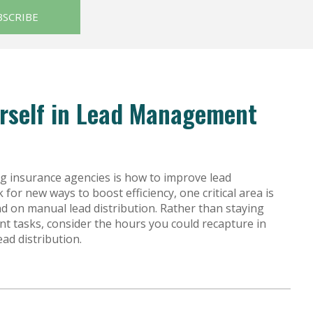
est feature attached.
BSCRIBE
urself in Lead Management
g insurance agencies is how to improve lead
or new ways to boost efficiency, one critical area is
d on manual lead distribution. Rather than staying
 tasks, consider the hours you could recapture in
ad distribution.