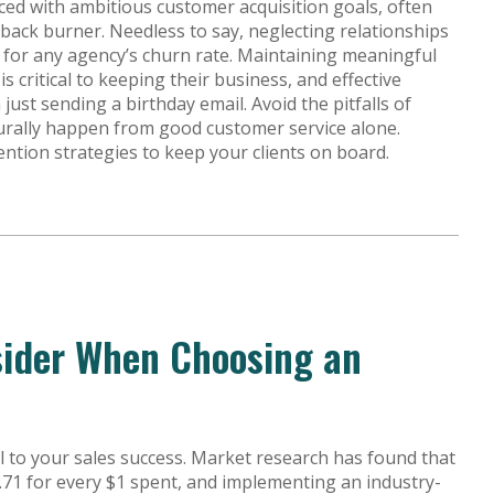
aced with ambitious customer acquisition goals, often
 back burner. Needless to say, neglecting relationships
ly for any agency’s churn rate. Maintaining meaningful
s critical to keeping their business, and effective
st sending a birthday email. Avoid the pitfalls of
turally happen from good customer service alone.
ention strategies to keep your clients on board.
sider When Choosing an
al to your sales success. Market research has found that
.71 for every $1 spent, and implementing an industry-