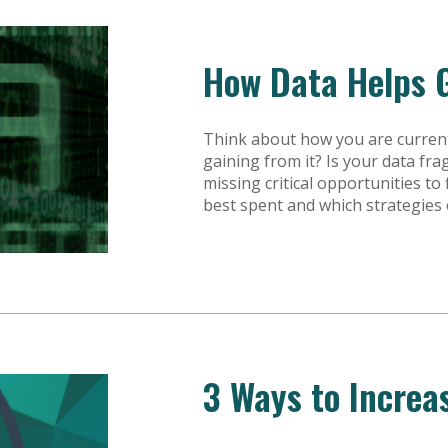
How Data Helps 
Think about how you are current
gaining from it? Is your data fr
missing critical opportunities t
best spent and which strategies
3 Ways to Increa