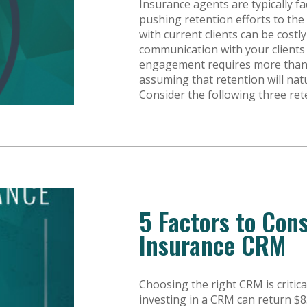
Insurance agents are typically f
pushing retention efforts to the
with current clients can be cost
communication with your clients i
engagement requires more than ju
assuming that retention will na
Consider the following three ret
5 Factors to Con
Insurance CRM
Choosing the right CRM is critic
investing in a CRM can return $8