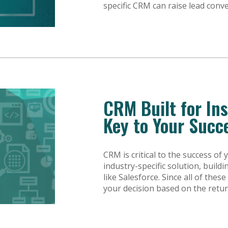
specific CRM can raise lead conv
CRM Built for In
Key to Your Succ
CRM is critical to the success o
industry-specific solution, buil
like Salesforce. Since all of thes
your decision based on the retur