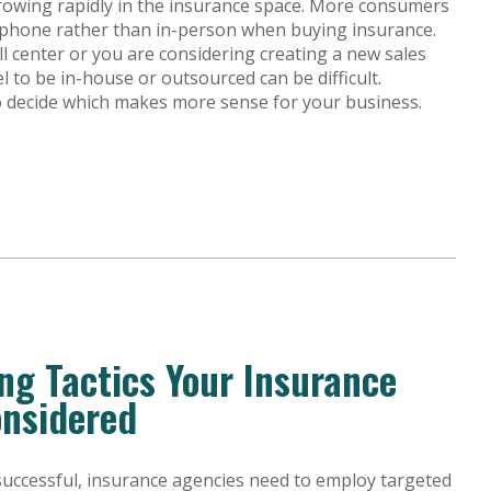
rowing rapidly in the insurance space. More consumers
 phone rather than in-person when buying insurance.
l center or you are considering creating a new sales
l to be in-house or outsourced can be difficult.
to decide which makes more sense for your business.
ing Tactics Your Insurance
onsidered
uccessful, insurance agencies need to employ targeted