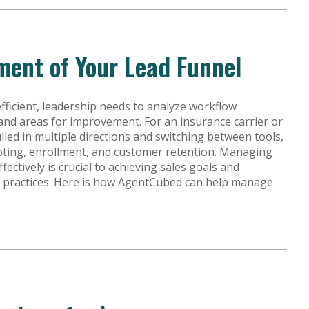
ment of Your Lead Funnel
ficient, leadership needs to analyze workflow
and areas for improvement. For an insurance carrier or
lled in multiple directions and switching between tools,
ting, enrollment, and customer retention. Managing
ffectively is crucial to achieving sales goals and
s practices. Here is how AgentCubed can help manage