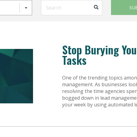
This is a search field with an auto-sugg
SU
Stop Burying Yo
Tasks
One of the trending topics amon
management. As businesses look f
resolving the time agencies spen
bogged down in lead management
your week by using automated le