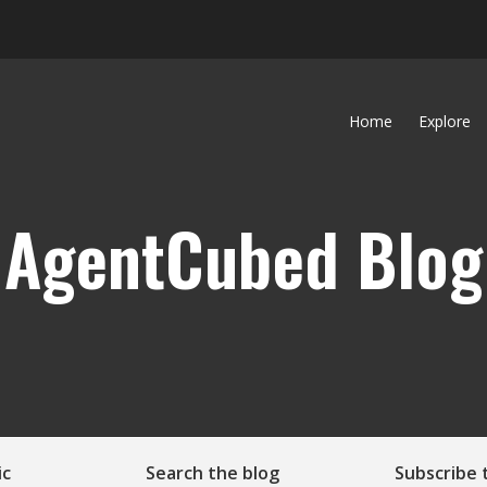
Home
Explore
AgentCubed Blog
ic
Search the blog
Subscribe 