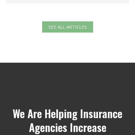
SEE ALL ARTICLES
We Are Helping Insurance
Agencies Increase