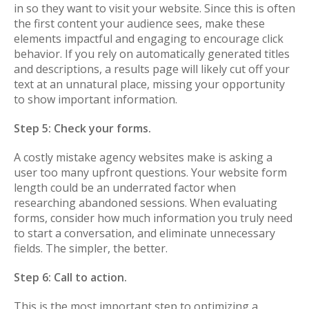
in so they want to visit your website. Since this is often
the first content your audience sees, make these
elements impactful and engaging to encourage click
behavior. If you rely on automatically generated titles
and descriptions, a results page will likely cut off your
text at an unnatural place, missing your opportunity
to show important information.
Step 5: Check your forms.
A costly mistake agency websites make is asking a
user too many upfront questions. Your website form
length could be an underrated factor when
researching abandoned sessions. When evaluating
forms, consider how much information you truly need
to start a conversation, and eliminate unnecessary
fields. The simpler, the better.
Step 6: Call to action.
This is the most important step to optimizing a