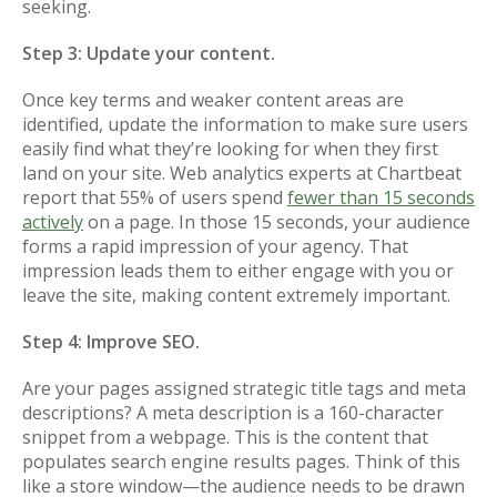
seeking.
Step 3: Update your content.
Once key terms and weaker content areas are
identified, update the information to make sure users
easily find what they’re looking for when they first
land on your site. Web analytics experts at Chartbeat
report that 55% of users spend
fewer than 15 seconds
actively
on a page. In those 15 seconds, your audience
forms a rapid impression of your agency. That
impression leads them to either engage with you or
leave the site, making content extremely important.
Step 4: Improve SEO.
Are your pages assigned strategic title tags and meta
descriptions? A meta description is a 160-character
snippet from a webpage. This is the content that
populates search engine results pages. Think of this
like a store window—the audience needs to be drawn