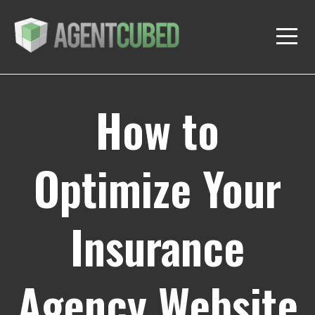
How to
Optimize Your
Insurance
Agency Website