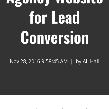
for Lead
Conversion
Nov 28, 2016 9:58:45 AM | by
Ali Hall