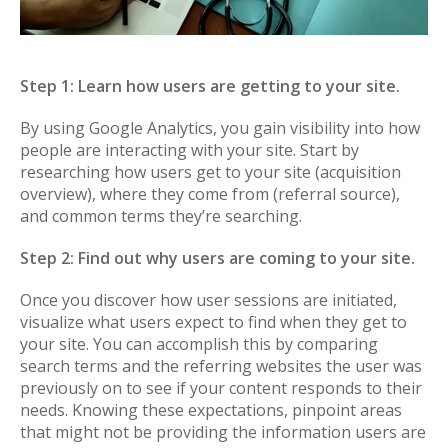
Step 1: Learn how users are getting to your site.
By using Google Analytics, you gain visibility into how
people are interacting with your site. Start by
researching how users get to your site (acquisition
overview), where they come from (referral source),
and common terms they’re searching.
Step 2: Find out why users are coming to your site.
Once you discover how user sessions are initiated,
visualize what users expect to find when they get to
your site. You can accomplish this by comparing
search terms and the referring websites the user was
previously on to see if your content responds to their
needs. Knowing these expectations, pinpoint areas
that might not be providing the information users are