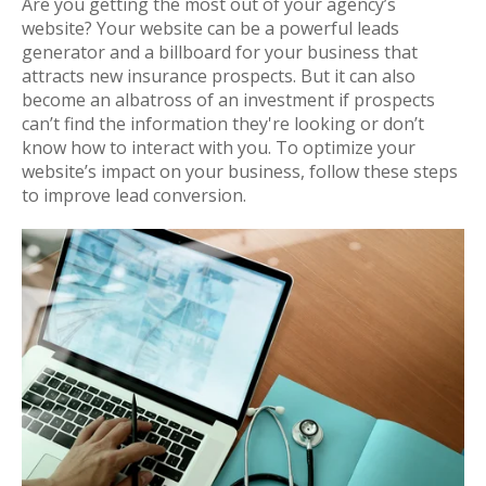
Are you getting the most out of your agency’s
website? Your website can be a powerful leads
generator and a billboard for your business that
attracts new insurance prospects. But it can also
become an albatross of an investment if prospects
can’t find the information they're looking or don’t
know how to interact with you. To optimize your
website’s impact on your business, follow these steps
to improve lead conversion.