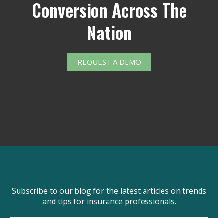
Conversion Across The
Nation
REQUEST A DEMO
Subscribe to our blog for the latest articles on trends
and tips for insurance professionals.