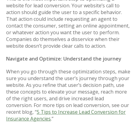
website for lead conversion. Your website’s call to
action should guide the user to a specific behavior.
That action could include requesting an agent to
contact the consumer, setting an online appointment,
or whatever action you want the user to perform.
Companies do themselves a disservice when their
website doesn’t provide clear calls to action.
Navigate and Optimize: Understand the journey
When you go through these optimization steps, make
sure you understand the user’s journey through your
website. As you refine that user’s decision path, use
these concepts to elevate your message, reach more
of the right users, and drive increased lead
conversion. For more tips on lead conversion, see our
recent blog, “
5 Tips to Increase Lead Conversion for
Insurance Agencies
.”