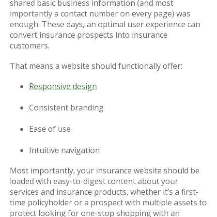
shared basic business information (and most
importantly a contact number on every page) was
enough. These days, an optimal user experience can
convert insurance prospects into insurance
customers.
That means a website should functionally offer:
Responsive design
Consistent branding
Ease of use
Intuitive navigation
Most importantly, your insurance website should be
loaded with easy-to-digest content about your
services and insurance products, whether it’s a first-
time policyholder or a prospect with multiple assets to
protect looking for one-stop shopping with an