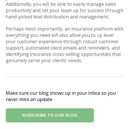
Additionally, you will be able to easily manage sales
productivity and set your team up for success through
hand-picked lead distribution and management.
Perhaps most importantly, an insurance platform with
everything you need will also allow you to up level
your customer experience through robust customer
support, automated client emails and reminders, and
identifying insurance cross-selling opportunities that
genuinely serve your clients’ needs.
Make sure our blog shows up in your inbox so you
never miss an update:
SUBSCRIBE TO OUR BLOG