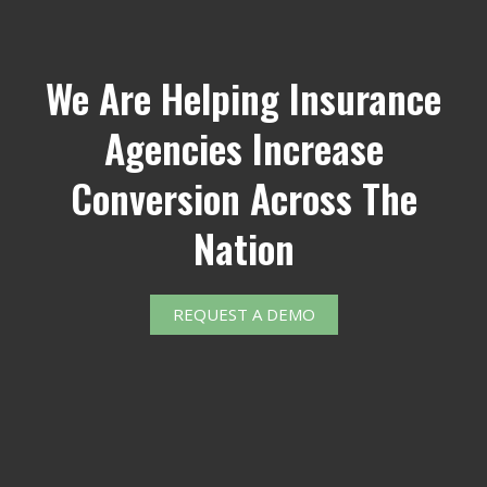
We Are Helping Insurance
Agencies Increase
Conversion Across The
Nation
REQUEST A DEMO