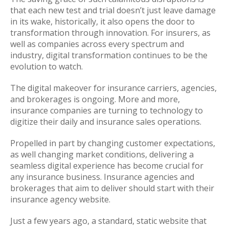
that each new test and trial doesn’t just leave damage
in its wake, historically, it also opens the door to
transformation through innovation. For insurers, as
well as companies across every spectrum and
industry, digital transformation continues to be the
evolution to watch.
The digital makeover for insurance carriers, agencies,
and brokerages is ongoing. More and more,
insurance companies are turning to technology to
digitize their daily and insurance sales operations.
Propelled in part by changing customer expectations,
as well changing market conditions, delivering a
seamless digital experience has become crucial for
any insurance business. Insurance agencies and
brokerages that aim to deliver should start with their
insurance agency website.
Just a few years ago, a standard, static website that