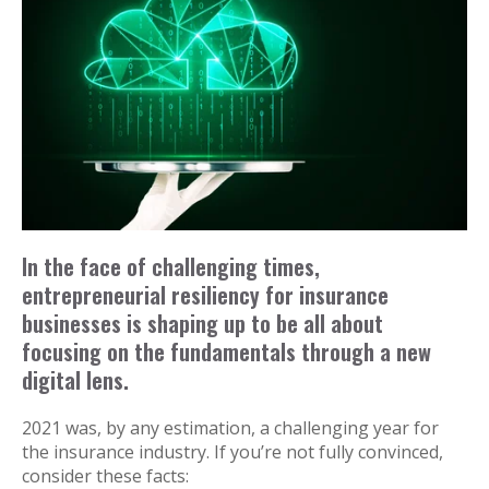
In the face of challenging times,
entrepreneurial resiliency for insurance
businesses is shaping up to be all about
focusing on the fundamentals through a new
digital lens.
2021 was, by any estimation, a challenging year for
the insurance industry. If you’re not fully convinced,
consider these facts: