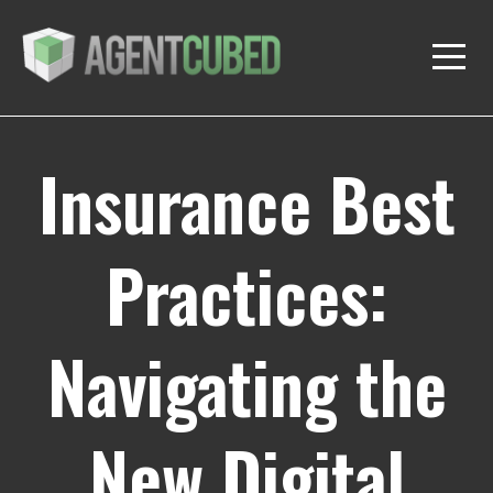
Insurance Best
Practices:
Navigating the
New Digital