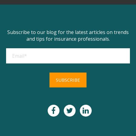
Subscribe to our blog for the latest articles on trends
and tips for insurance professionals.