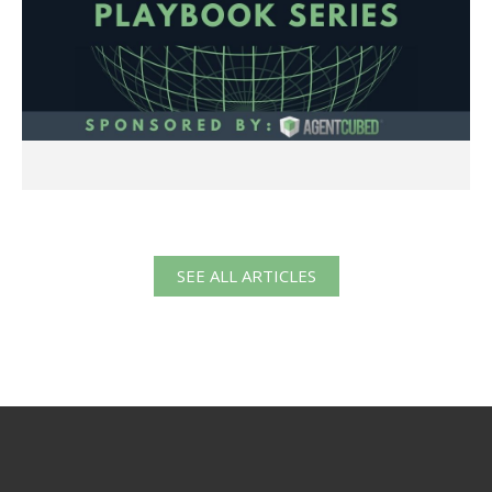
SEE ALL ARTICLES