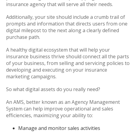
insurance agency that will serve all their needs.
Additionally, your site should include a crumb trail of
prompts and information that directs users from one
digital milepost to the next along a clearly defined
purchase path.
A healthy digital ecosystem that will help your
insurance business thrive should connect all the parts
of your business, from selling and servicing policies to
developing and executing on your insurance
marketing campaigns.
So what digital assets do you really need?
An AMS, better known as an Agency Management
System can help improve operational and sales
efficiencies, maximizing your ability to:
Manage and monitor sales activities