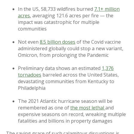
In the US, 58,733 wildfires burned
7.1+ million
acres
, averaging 121.6 acres per fire — the
impact was catastrophic for multiple
communities
Not even
8.5 billion doses
of the Covid vaccine
administered globally could stop a new variant,
Omicron, from prolonging the Pandemic
Preliminary data shows an estimated
1,376
tornadoes
barreled across the United States,
devastating communities from Kentucky to
Philadelphia
The 2021 Atlantic hurricane season will be
remembered as one of
the most lethal
and
expensive seasons on record, wreaking multiple
fatalities and billions in property damages
The saving grace of such calamitous disruptions is