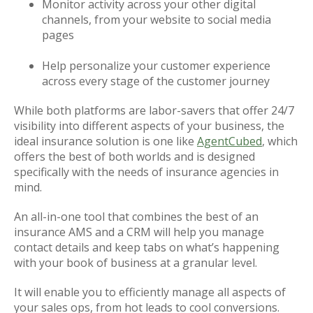
Monitor activity across your other digital
channels, from your website to social media
pages
Help personalize your customer experience
across every stage of the customer journey
While both platforms are labor-savers that offer 24/7
visibility into different aspects of your business, the
ideal insurance solution is one like
AgentCubed
, which
offers the best of both worlds and is designed
specifically with the needs of insurance agencies in
mind.
An all-in-one tool that combines the best of an
insurance AMS and a CRM will help you manage
contact details and keep tabs on what’s happening
with your book of business at a granular level.
It will enable you to efficiently manage all aspects of
your sales ops, from hot leads to cool conversions.