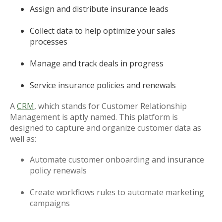
Assign and distribute insurance leads
Collect data to help optimize your sales
processes
Manage and track deals in progress
Service insurance policies and renewals
A
CRM
, which stands for Customer Relationship
Management is aptly named. This platform is
designed to capture and organize customer data as
well as:
Automate customer onboarding and insurance
policy renewals
Create workflows rules to automate marketing
campaigns