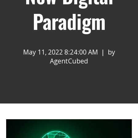
Paradigm
May 11, 2022 8:24:00 AM | by
AgentCubed