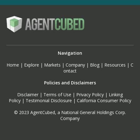
Navigation
Home
|
Explore
|
Markets
|
Company
|
Blog
|
Resources
|
C
ontact
Policies and Disclaimers
Disclaimer
|
Terms of Use
|
Privacy Policy
|
Linking
Policy
|
Testimonial Disclosure
|
California Consumer Policy
© 2023 AgentCubed, a National General Holdings Corp.
Company