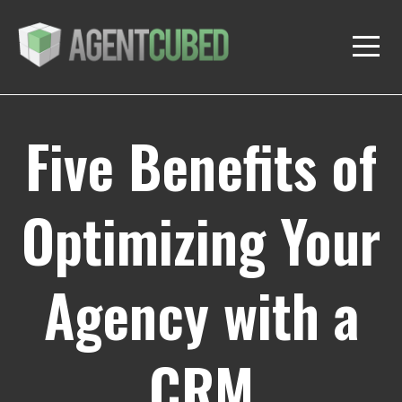
Five Benefits of
Optimizing Your
Agency with a
CRM