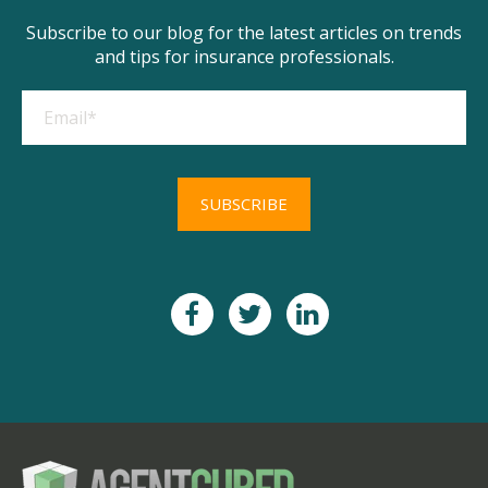
Subscribe to our blog for the latest articles on trends
and tips for insurance professionals.