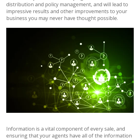
distribution and policy management, and will lead to
impressive results and other improvements to your
business you may never have thought possible.
Information is a vital component of every sale, and
ensuring that your agents have all of the information