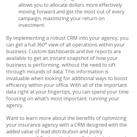
allows you to allocate dollars more effectively
moving forward and get the most out of every
campaign, maximizing your return on
investment.
By implementing a robust CRM into your agency, you
can get a full 360° view of all operations within your
business. Custom dashboards and live reports are
available to get an instant snapshot of how your
business is performing, without the need to sift
through mounds of data. This information is
invaluable when looking for additional ways to boost
efficiency within your office. With all of the important
data right at your fingertips, you can spend your time
focusing on what’s most important: running your
agency.
Want to learn more about the benefits of optimizing
your insurance agency with a CRM designed with the
added value of lead distribution and policy