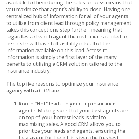
available to them during the sales process means that
you maximize that agent’s ability to close. Having one
centralized hub of information for all of your agents
to utilize from client lead through policy management
takes this concept one step further, meaning that
regardless of which agent the customer is routed to,
he or she will have full visibility into all of the
information available on this lead. Access to
information is simply the first layer of the many
benefits to utilizing a CRM solution tailored to the
insurance industry.
The top five reasons to optimize your insurance
agency with a CRM are:
Route “Hot” leads to your top insurance
agents
: Making sure that your best agents are
on top of your hottest leads is vital to
maximizing sales. A good CRM allows you to
prioritize your leads and agents, ensuring the
best agent for the job is given the freshest