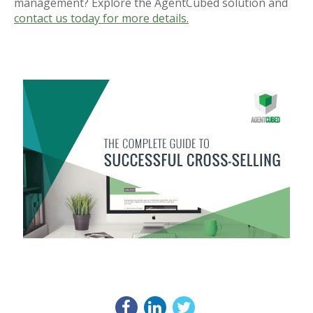
management? Explore the AgentCubed solution and
contact us today for more details.