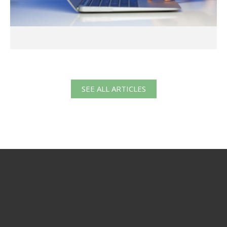
SEE ALL ARTICLES