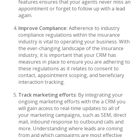
features ensures that your agents never miss an
appointment or forget to follow up with a lead
again.
Improve Compliance:
Adherence to industry
compliance regulations within the insurance
industry is vital to operating your business. With
the ever-changing landscape of the insurance
industry, it is important that your CRM has
measures in place to ensure you are adhering to
these regulations as it relates to consent to
contact, appointment scoping, and beneficiary
interaction tracking.
Track marketing efforts
: By integrating your
ongoing marketing efforts with the a CRM you
will gain access to real-time updates to all of
your marketing campaigns, such as SEM, direct
mail, inbound response to outbound calls and
more. Understanding where leads are coming
from and which campaigns are most effective