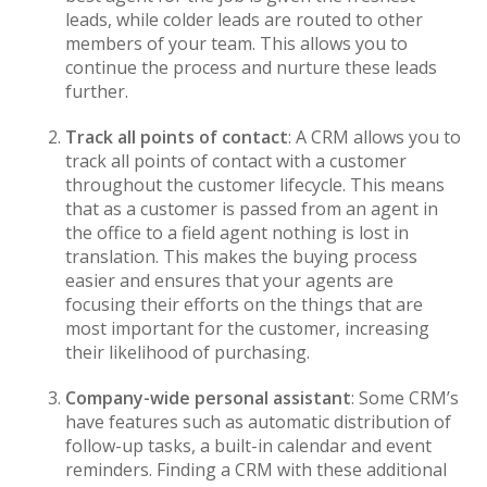
leads, while colder leads are routed to other
members of your team. This allows you to
continue the process and nurture these leads
further.
Track all points of contact
: A CRM allows you to
track all points of contact with a customer
throughout the customer lifecycle. This means
that as a customer is passed from an agent in
the office to a field agent nothing is lost in
translation. This makes the buying process
easier and ensures that your agents are
focusing their efforts on the things that are
most important for the customer, increasing
their likelihood of purchasing.
Company-wide personal assistant
: Some CRM’s
have features such as automatic distribution of
follow-up tasks, a built-in calendar and event
reminders. Finding a CRM with these additional