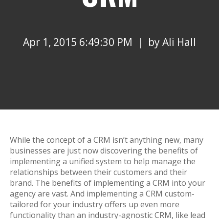
Apr 1, 2015 6:49:30 PM | by
Ali Hall
While the concept of a CRM isn’t anything new, many
businesses are just now discovering the benefits of
implementing a unified system to help manage the
relationships between their customers and their
brand. The benefits of implementing a CRM into your
agency are vast. And implementing a CRM custom-
tailored for your industry offers up even more
functionality than an industry-agnostic CRM, like lead