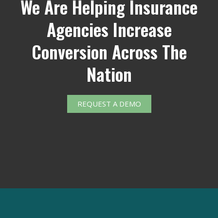
We Are Helping Insurance
Agencies Increase
Conversion Across The
Nation
REQUEST A DEMO