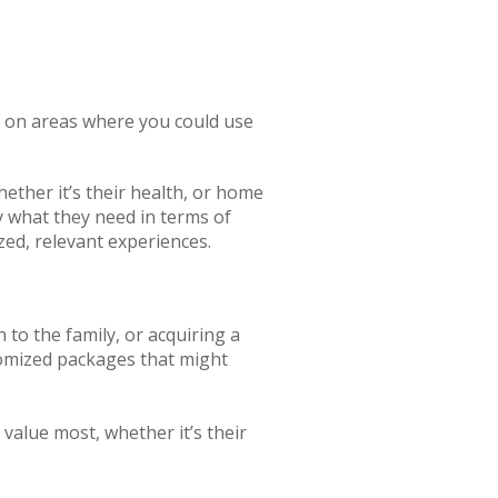
in on areas where you could use
ether it’s their health, or home
 what they need in terms of
zed, relevant experiences.
to the family, or acquiring a
tomized packages that might
 value most, whether it’s their