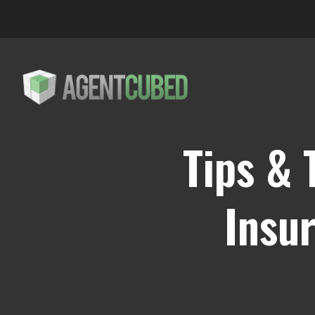
Tips & 
Insu