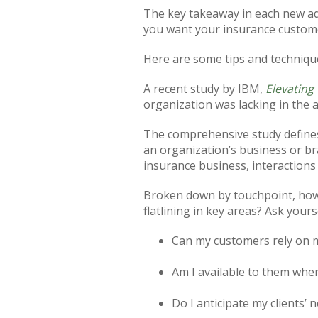
The key takeaway in each new ad
you want your insurance custome
Here are some tips and technique
A recent study by IBM,
Elevating
organization was lacking in the
The comprehensive study defines 
an organization’s business or br
insurance business, interactions 
Broken down by touchpoint, how 
flatlining in key areas? Ask yourse
Can my customers rely on 
Am I available to them whe
Do I anticipate my clients’