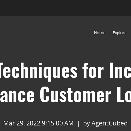
Home
Explore
Techniques for In
rance Customer Lo
Mar 29, 2022 9:15:00 AM | by
AgentCubed