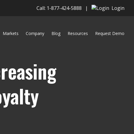
Call: 1-877-424-5888
|
Login
Markets
Company
Blog
Resources
Request Demo
creasing
yalty