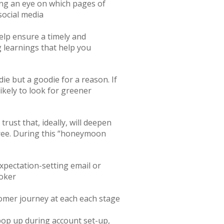
ping an eye on which pages of
social media
elp ensure a timely and
 learnings that help you
ie but a goodie for a reason. If
ikely to look for greener
ust that, ideally, will deepen
free. During this “honeymoon
expectation-setting email or
roker
tomer journey at each each stage
pop up during account set-up,