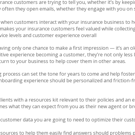
rance customers are trying to tell you, whether it’s by kee
ow often they open emails, whether they engage with you on 
when customers interact with your insurance business to h
makes your insurance customers feel valued while collecting
ice levels and customer experience overall
ing only one chance to make a first impression — it’s an old
tive experience becoming a customer, they’re not only less l
 turn to your business to help cover them in other areas.
rocess can set the tone for years to come and help foster tr
nboarding experience should be personalized and friction-
ents with a resources kit relevant to their policies and an 
lines what they can expect from you as their new agent or b
y customer data you are going to need to optimize their cus
sources to help them easily find answers should problems 