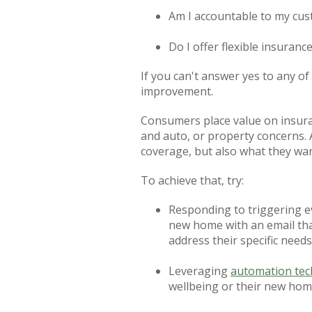
Am I accountable to my cu
Do I offer flexible insuran
If you can't answer yes to any o
improvement.
Consumers place value on insuran
and auto, or property concerns.
coverage, but also what they wan
To achieve that, try:
Responding to triggering e
new home with an email tha
address their specific needs
Leveraging
automation te
wellbeing or their new ho