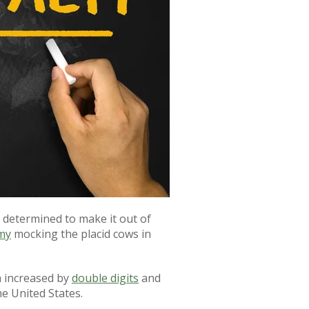
determined to make it out of
my
mocking the placid cows in
n increased by
double digits
and
e United States.