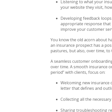
Listening to what your insu
your website they visit, h
Developing feedback loops 
appropriate response that 
improve your customer serv
You know the old acorn about hav
an insurance prospect has a posi
pastures, but also, over time, to
A seamless customer onboarding p
over time. A smooth insurance o
period” with clients, focus on:
Welcoming new insurance cli
letter that defines and out
Collecting all the necessar
Sharing troubleshooting re