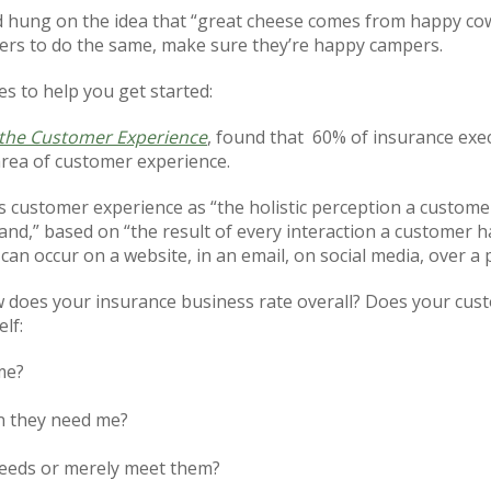
 hung on the idea that “great cheese comes from happy cow
rs to do the same, make sure they’re happy campers.
s to help you get started:
 the Customer Experience
, found that
60% of insurance exe
 area of customer experience.
customer experience as “the holistic perception a customer 
and,” based on “the result of every interaction a customer h
can occur on a website, in an email, on social media, over a 
does your insurance business rate overall? Does your custom
lf:
me?
n they need me?
 needs or merely meet them?