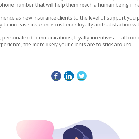
phone number that will help them reach a human being if 
ence as new insurance clients to the level of support you p
 to increase insurance customer loyalty and satisfaction wit
personalized communications, loyalty incentives — all contr
perience, the more likely your clients are to stick around.