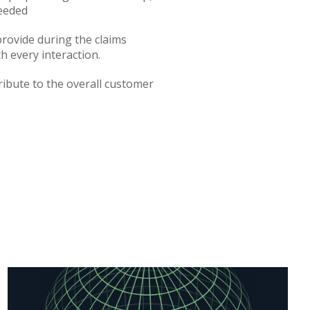
needed
rovide during the claims
h every interaction.
ibute to the overall customer