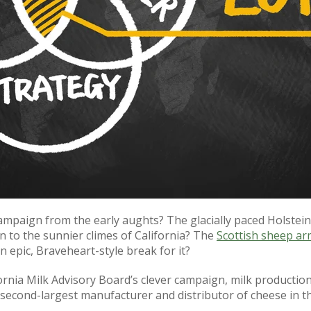
aign from the early aughts? The glacially paced Holstein 
 to the sunnier climes of California? The
Scottish sheep ar
epic, Braveheart-style break for it?
fornia Milk Advisory Board’s clever campaign, milk productio
 second-largest manufacturer and distributor of cheese in th