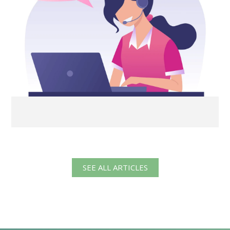
SEE ALL ARTICLES