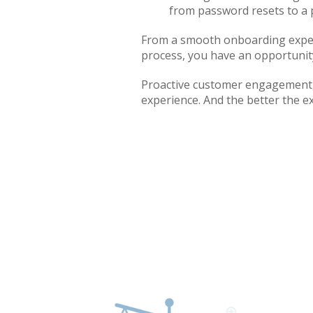
from password resets to a 
From a smooth onboarding experi
process, you have an opportunity
Proactive customer engagement, 
experience. And the better the ex