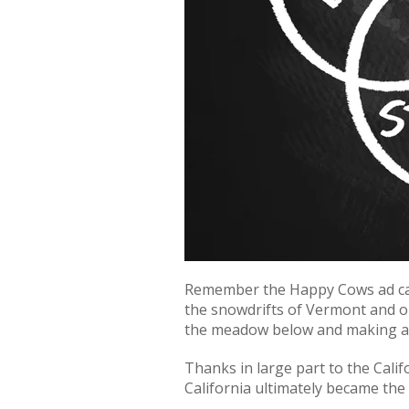
Remember the Happy Cows ad camp
the snowdrifts of Vermont and on
the meadow below and making an 
Thanks in large part to the Cali
California ultimately became the