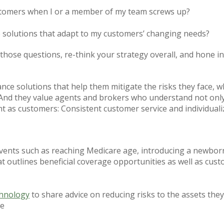
stomers when I or a member of my team screws up?
ce solutions that adapt to my customers’ changing needs?
f those questions, re-think your strategy overall, and hone 
ce solutions that help them mitigate the risks they face, wh
 And they value agents and brokers who understand not only
t as customers: Consistent customer service and individuali
vents such as reaching Medicare age, introducing a newborn 
t outlines beneficial coverage opportunities as well as cus
chnology
to share advice on reducing risks to the assets they
me