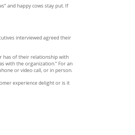
s” and happy cows stay put. If
cutives
interviewed agreed their
has of their relationship with
as with the organization.” For an
phone or video call, or in person.
er experience delight or is it